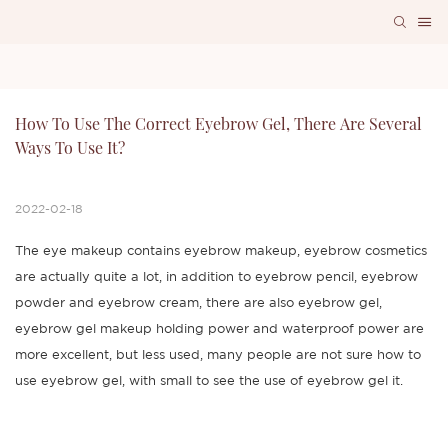
How To Use The Correct Eyebrow Gel, There Are Several 
Ways To Use It?
2022-02-18
The eye makeup contains eyebrow makeup, eyebrow cosmetics
are actually quite a lot, in addition to eyebrow pencil, eyebrow
powder and eyebrow cream, there are also eyebrow gel,
eyebrow gel makeup holding power and waterproof power are
more excellent, but less used, many people are not sure how to
use eyebrow gel, with small to see the use of eyebrow gel it.