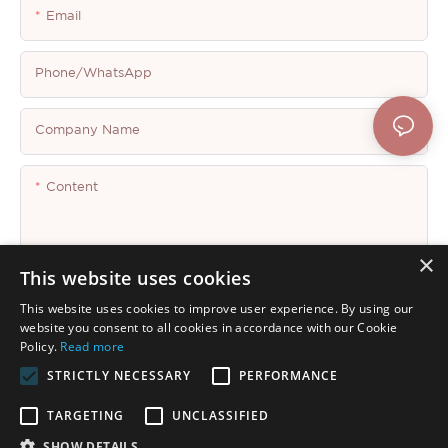
Email
Phone/whatsApp
Company Name
Content
×
This website uses cookies
This website uses cookies to improve user experience. By using our
Send Inquiry Now
website you consent to all cookies in accordance with our Cookie
Policy.
Read more
STRICTLY NECESSARY
PERFORMANCE
TARGETING
UNCLASSIFIED
SHOW DETAILS