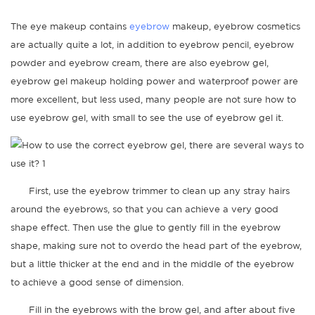
The eye makeup contains
eyebrow
makeup, eyebrow cosmetics
are actually quite a lot, in addition to eyebrow pencil, eyebrow
powder and eyebrow cream, there are also eyebrow gel,
eyebrow gel makeup holding power and waterproof power are
more excellent, but less used, many people are not sure how to
use eyebrow gel, with small to see the use of eyebrow gel it.
First, use the eyebrow trimmer to clean up any stray hairs
around the eyebrows, so that you can achieve a very good
shape effect. Then use the glue to gently fill in the eyebrow
shape, making sure not to overdo the head part of the eyebrow,
but a little thicker at the end and in the middle of the eyebrow
to achieve a good sense of dimension.
Fill in the eyebrows with the brow gel, and after about five