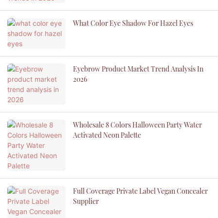
What Color Eye Shadow For Hazel Eyes
Eyebrow Product Market Trend Analysis In
2026
Wholesale 8 Colors Halloween Party Water
Activated Neon Palette
Full Coverage Private Label Vegan Concealer
Supplier