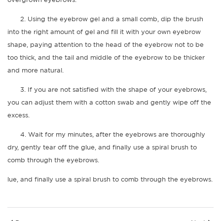
2. Using the eyebrow gel and a small comb, dip the brush
into the right amount of gel and fill it with your own eyebrow
shape, paying attention to the head of the eyebrow not to be
too thick, and the tail and middle of the eyebrow to be thicker
and more natural.
3. If you are not satisfied with the shape of your eyebrows,
you can adjust them with a cotton swab and gently wipe off the
excess.
4. Wait for my minutes, after the eyebrows are thoroughly
dry, gently tear off the glue, and finally use a spiral brush to
comb through the eyebrows.
lue, and finally use a spiral brush to comb through the eyebrows.