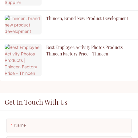
Thincen, Brand New Product Development
Best Employee Activity Photos Products |
Thincen Factory Price - Thincen
Get In Touch With Us
Name