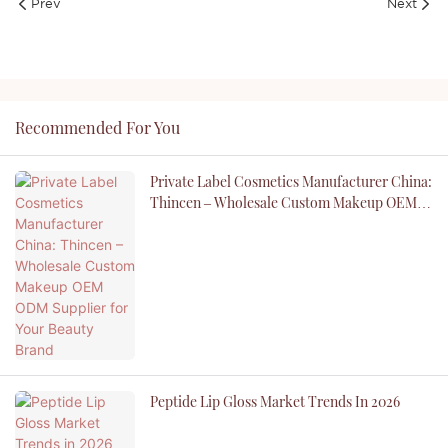
Prev
Next
Recommended For You
Private Label Cosmetics Manufacturer China:
Thincen – Wholesale Custom Makeup OEM
ODM Supplier For Your Beauty Brand
Peptide Lip Gloss Market Trends In 2026