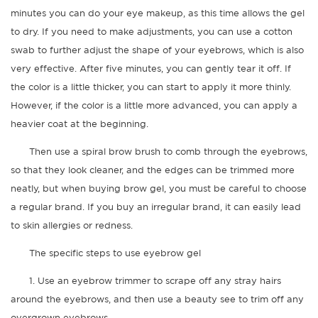
minutes you can do your eye makeup, as this time allows the gel
to dry. If you need to make adjustments, you can use a cotton
swab to further adjust the shape of your eyebrows, which is also
very effective. After five minutes, you can gently tear it off. If
the color is a little thicker, you can start to apply it more thinly.
However, if the color is a little more advanced, you can apply a
heavier coat at the beginning.
Then use a spiral brow brush to comb through the eyebrows,
so that they look cleaner, and the edges can be trimmed more
neatly, but when buying brow gel, you must be careful to choose
a regular brand. If you buy an irregular brand, it can easily lead
to skin allergies or redness.
The specific steps to use eyebrow gel
1. Use an eyebrow trimmer to scrape off any stray hairs
around the eyebrows, and then use a beauty see to trim off any
overgrown eyebrows.