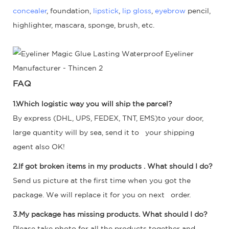
concealer
, foundation,
lipstick
,
lip gloss
,
eyebrow
pencil,
highlighter, mascara, sponge, brush, etc.
FAQ
1.Which logistic way you will ship the parcel?
By express (DHL, UPS, FEDEX, TNT, EMS)to your door,
large quantity will by sea, send it to your shipping
agent also OK!
2.If got broken items in my products . What should I do?
Send us picture at the first time when you got the
package. We will replace it for you on next order.
3.My package has missing products. What should I do?
Please take photo for all the products together and