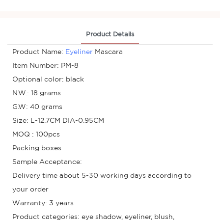
Product Details
Product Name:
Eyeliner
Mascara
Item Number: PM-8
Optional color: black
N.W.: 18 grams
G.W: 40 grams
Size: L-12.7CM DIA-0.95CM
MOQ : 100pcs
Packing boxes
Sample Acceptance:
Delivery time about 5-30 working days according to
your order
Warranty: 3 years
Product categories: eye shadow, eyeliner, blush,