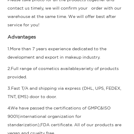
contact us timely, we will confirm your order with our
warehouse at the same time. We will offer best after
service for you!
Advantages
1.More than 7 years experience dedicated to the
development and export in makeup industry.
2.Full range of cosmetics available,variety of products
provided.
3.Fast T/A and shipping via express (DHL, UPS, FEDEX,
TNT, EMS) door to door.
4.We have passed the certifications of GMPC&ISO
9001(international organization for
standarization),FDA certificate. All of our products are
vegan and cruelty free.