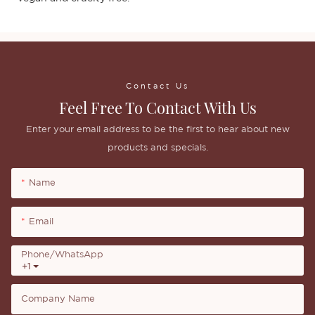
Contact Us
Feel Free To Contact With Us
Enter your email address to be the first to hear about new
products and specials.
Name
Email
Phone/whatsApp
+1
Company Name