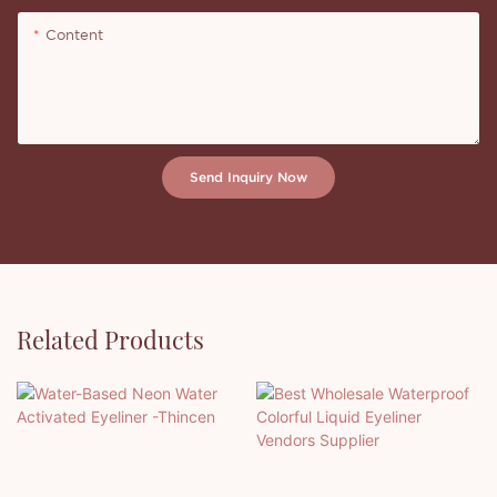
Content
Send Inquiry Now
Related Products