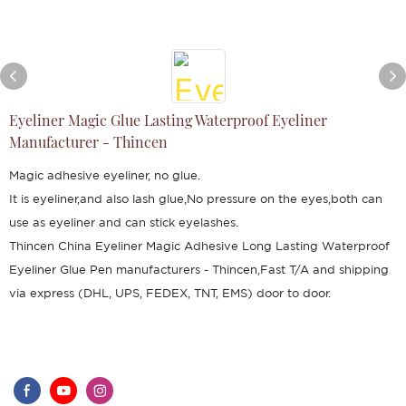
Eyeliner Magic Glue Lasting Waterproof Eyeliner
Manufacturer - Thincen
Magic adhesive eyeliner, no glue.
It is eyeliner,and also lash glue,No pressure on the eyes,both can
use as eyeliner and can stick eyelashes.
Thincen China Eyeliner Magic Adhesive Long Lasting Waterproof
Eyeliner Glue Pen manufacturers - Thincen,Fast T/A and shipping
via express (DHL, UPS, FEDEX, TNT, EMS) door to door.