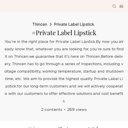
Thincen
Private Label Lipstick
#Private Label Lipstick
You’re in the right place for Private Label Lipstick.By now you alr
eady know that, whatever you are looking for, you’re sure to find
it on Thincen.we guarantee that it’s here on Thincen.Before deliv
ery, Thincen has to go through a series of inspections, including v
oltage compatibility, working temperature, startup and shutdown
time, etc. .We aim to provide the highest quality Private Label Li
pstick.for our long-term customers and we will actively cooperat
e with our customers to offer effective solutions and cost benefit
s.
2 contents
269 views