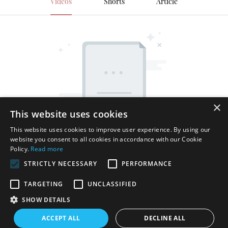
Videos
Shorts
Article
×
This website uses cookies
This website uses cookies to improve user experience. By using our
website you consent to all cookies in accordance with our Cookie
Policy.
Read more
STRICTLY NECESSARY
PERFORMANCE
TARGETING
UNCLASSIFIED
SHOW DETAILS
Copyright © 2026 Shenzhen Thincen Technology Co., Ltd. -
ACCEPT ALL
DECLINE ALL
www.thincen.com |
Sitemap