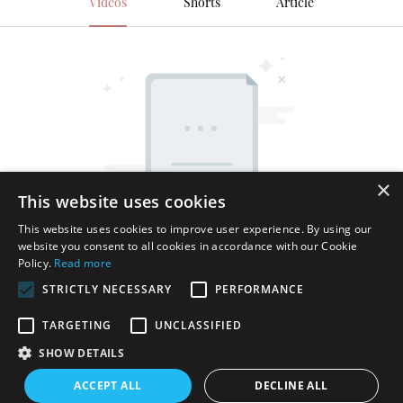
Videos
Shorts
Article
×
This website uses cookies
This website uses cookies to improve user experience. By using our
website you consent to all cookies in accordance with our Cookie
Policy.
Read more
STRICTLY NECESSARY
PERFORMANCE
TARGETING
UNCLASSIFIED
SHOW DETAILS
Copyright © 2026 Shenzhen Thincen Technology Co., Ltd. -
ACCEPT ALL
DECLINE ALL
www.thincen.com |
Sitemap