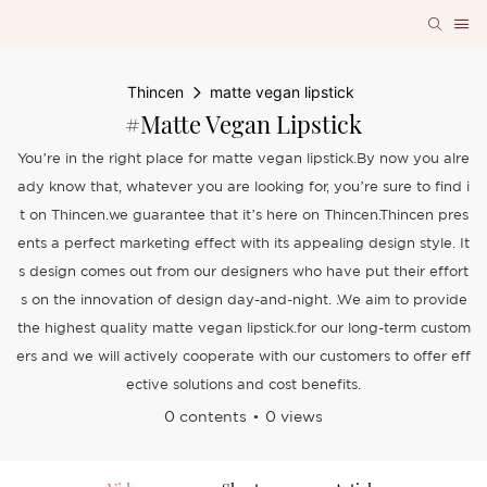
Thincen
matte vegan lipstick
#matte Vegan Lipstick
You’re in the right place for matte vegan lipstick.By now you alre
ady know that, whatever you are looking for, you’re sure to find i
t on Thincen.we guarantee that it’s here on Thincen.Thincen pres
ents a perfect marketing effect with its appealing design style. It
s design comes out from our designers who have put their effort
s on the innovation of design day-and-night. .We aim to provide
the highest quality matte vegan lipstick.for our long-term custom
ers and we will actively cooperate with our customers to offer eff
ective solutions and cost benefits.
0 contents
0 views