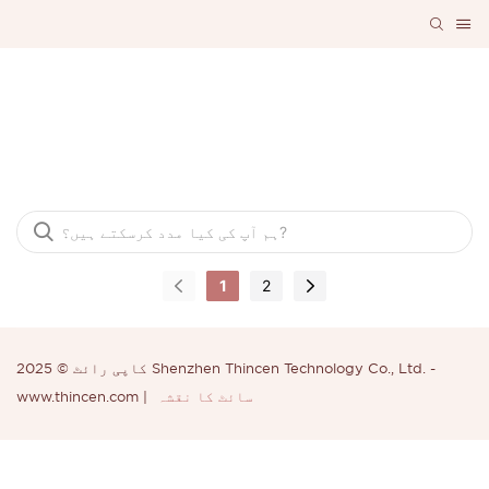
اکثر پوچھے گئے سوالات
1
2
کاپی رائٹ © 2025 Shenzhen Thincen Technology Co., Ltd. -
www.thincen.com |
سائٹ کا نقشہ