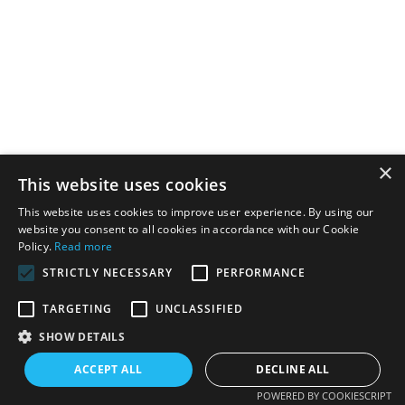
×
This website uses cookies
This website uses cookies to improve user experience. By using our
website you consent to all cookies in accordance with our Cookie
Policy.
Read more
STRICTLY NECESSARY
PERFORMANCE
TARGETING
UNCLASSIFIED
SHOW DETAILS
ACCEPT ALL
DECLINE ALL
POWERED BY COOKIESCRIPT