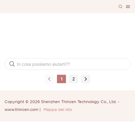
Domande Frequenti
1
2
Copyright © 2026 Shenzhen Thincen Technology Co., Ltd. -
www.thincen.com |
Mappa del sito