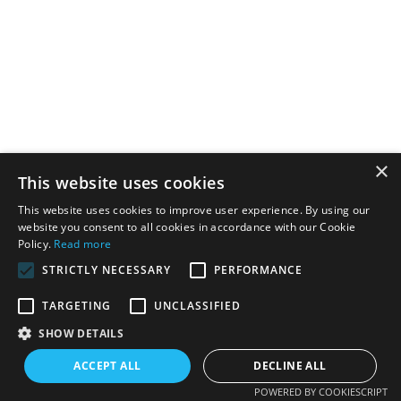
×
This website uses cookies
This website uses cookies to improve user experience. By using our
website you consent to all cookies in accordance with our Cookie
Policy.
Read more
STRICTLY NECESSARY
PERFORMANCE
TARGETING
UNCLASSIFIED
SHOW DETAILS
ACCEPT ALL
DECLINE ALL
POWERED BY COOKIESCRIPT