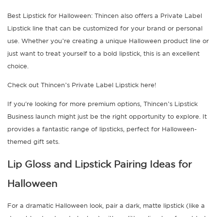
Best Lipstick for Halloween: Thincen also offers a Private Label
Lipstick line that can be customized for your brand or personal
use. Whether you’re creating a unique Halloween product line or
just want to treat yourself to a bold lipstick, this is an excellent
choice.
Check out Thincen’s Private Label Lipstick here!
If you're looking for more premium options, Thincen’s Lipstick
Business launch might just be the right opportunity to explore. It
provides a fantastic range of lipsticks, perfect for Halloween-
themed gift sets.
Lip Gloss and Lipstick Pairing Ideas for
Halloween
For a dramatic Halloween look, pair a dark, matte lipstick (like a