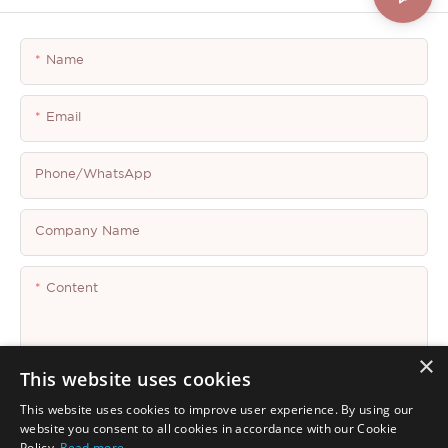
Name
Email
Phone/whatsApp
Company Name
Content
×
This website uses cookies
This website uses cookies to improve user experience. By using our
Send Inquiry Now
website you consent to all cookies in accordance with our Cookie
Policy.
Read more