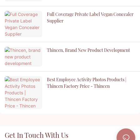
Full Coverage Private Label Vegan Concealer
Supplier
Thincen, Brand New Product Development
Best Employee Activity Photos Products |
Thincen Factory Price - Thincen
Get In Touch With Us