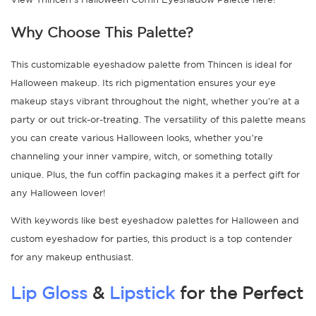
Why Choose This Palette?
This customizable eyeshadow palette from Thincen is ideal for
Halloween makeup. Its rich pigmentation ensures your eye
makeup stays vibrant throughout the night, whether you're at a
party or out trick-or-treating. The versatility of this palette means
you can create various Halloween looks, whether you’re
channeling your inner vampire, witch, or something totally
unique. Plus, the fun coffin packaging makes it a perfect gift for
any Halloween lover!
With keywords like best eyeshadow palettes for Halloween and
custom eyeshadow for parties, this product is a top contender
for any makeup enthusiast.
Lip Gloss
&
Lipstick
for the Perfect