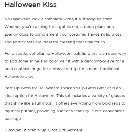
Halloween Kiss
No Halloween look is complete without a striking lip color.
Whether you're aiming for a gothic red, a deep plum, or a
sparkly gloss to complement your costume, Thincen’s lip gloss
and lipstick sets are ideal for creating that final touch.
For a subtle, yet alluring Halloween look, lip gloss is an easy way
to add some shine and color. Pair it with a dark smoky eye for a
bold contrast, or go for a classic red lip for a more traditional
Halloween vibe.
Best Lip Gloss for Halloween: Thincen’s Lip Gloss Gift Set is an
ideal option for Halloween. This set includes a variety of glosses
that shine like a full moon. It offers everything from bold reds to
mystical purples, providing a lot of versatility in one convenient
package.
Discover Thincen’s Lip Gloss Gift Set here!