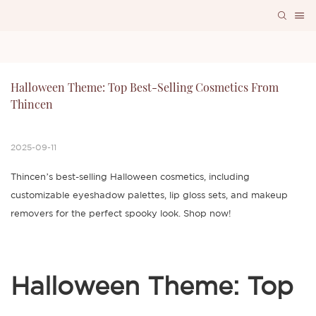
Halloween Theme: Top Best-Selling Cosmetics From 
Thincen
2025-09-11
Thincen’s best-selling Halloween cosmetics, including
customizable eyeshadow palettes, lip gloss sets, and makeup
removers for the perfect spooky look. Shop now!
Halloween Theme: Top