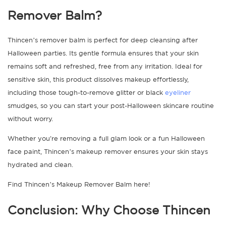
Remover Balm
?
Thincen’s remover balm is perfect for deep cleansing after
Halloween parties. Its gentle formula ensures that your skin
remains soft and refreshed, free from any irritation. Ideal for
sensitive skin, this product dissolves makeup effortlessly,
including those tough-to-remove glitter or black
eyeliner
smudges, so you can start your post-Halloween skincare routine
without worry.
Whether you're removing a full glam look or a fun Halloween
face paint, Thincen’s
makeup remover
ensures your skin stays
hydrated and clean.
Find Thincen’s Makeup Remover Balm here!
Conclusion: Why Choose Thincen