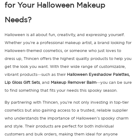
for Your Halloween Makeup
Needs?
Halloween is all about fun, creativity, and expressing yourself.
Whether you're a professional makeup artist, a brand looking for
Halloween-themed cosmetics, or someone who just loves to
dress up, Thincen offers the highest quality products to help you
get the look you want. With their wide range of customizable,
vibrant products—such as their
Halloween Eyeshadow Palettes,
Lip Gloss Gift Sets
, and
Makeup Remover Balm
—you can be sure
to find something that fits your needs this spooky season.
By partnering with Thincen, you're not only investing in top-tier
cosmetics but also gaining access to a trusted, reliable supplier
who understands the importance of Halloween’s spooky charm
and style. Their products are perfect for both individual
customers and bulk orders, making them ideal for anyone