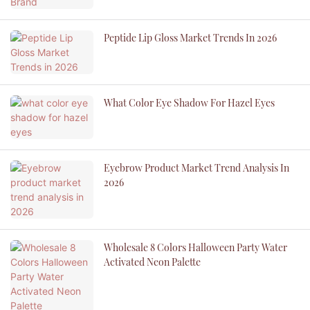
Peptide Lip Gloss Market Trends In 2026
What Color Eye Shadow For Hazel Eyes
Eyebrow Product Market Trend Analysis In
2026
Wholesale 8 Colors Halloween Party Water
Activated Neon Palette