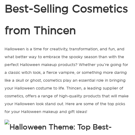
Best-Selling Cosmetics
from Thincen
Halloween is a time for creativity, transformation, and fun, and
what better way to embrace the spooky season than with the
perfect Halloween makeup products? Whether you’re going for
a classic witch look, a fierce vampire, or something more daring
like a skull or ghost, cosmetics play an essential role in bringing
your Halloween costume to life. Thincen, a leading supplier of
cosmetics, offers a range of high-quality products that will make
your Halloween look stand out. Here are some of the top picks
for your Halloween makeup and gift ideas!