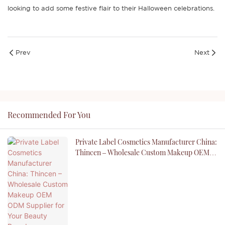
looking to add some festive flair to their Halloween celebrations.
Prev
Next
Recommended For You
Private Label Cosmetics Manufacturer China:
Thincen – Wholesale Custom Makeup OEM
ODM Supplier For Your Beauty Brand