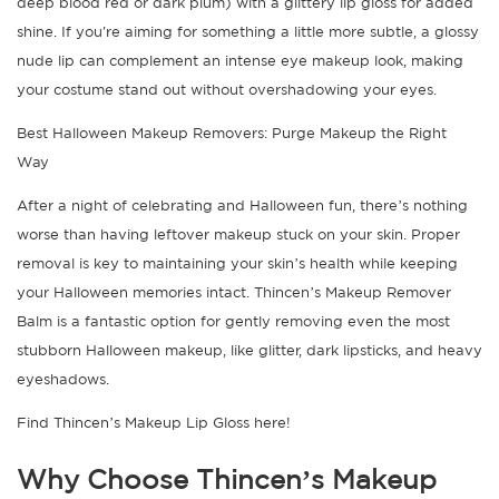
deep blood red or dark plum) with a glittery lip gloss for added
shine. If you're aiming for something a little more subtle, a glossy
nude lip can complement an intense eye makeup look, making
your costume stand out without overshadowing your eyes.
Best Halloween Makeup Removers: Purge Makeup the Right
Way
After a night of celebrating and Halloween fun, there’s nothing
worse than having leftover makeup stuck on your skin. Proper
removal is key to maintaining your skin’s health while keeping
your Halloween memories intact. Thincen’s Makeup Remover
Balm is a fantastic option for gently removing even the most
stubborn Halloween makeup, like glitter, dark lipsticks, and heavy
eyeshadows.
Find Thincen’s Makeup Lip Gloss here!
Why Choose Thincen’s Makeup