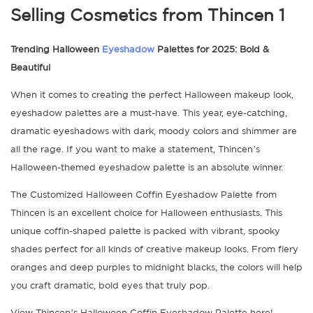
Trending Halloween
Eyeshadow
Palettes for 2025: Bold &
Beautiful
When it comes to creating the perfect Halloween makeup look,
eyeshadow palettes are a must-have. This year, eye-catching,
dramatic eyeshadows with dark, moody colors and shimmer are
all the rage. If you want to make a statement, Thincen’s
Halloween-themed eyeshadow palette is an absolute winner.
The Customized Halloween Coffin Eyeshadow Palette from
Thincen is an excellent choice for Halloween enthusiasts. This
unique coffin-shaped palette is packed with vibrant, spooky
shades perfect for all kinds of creative makeup looks. From fiery
oranges and deep purples to midnight blacks, the colors will help
you craft dramatic, bold eyes that truly pop.
View Thincen’s Halloween Coffin Eyeshadow Palette here!