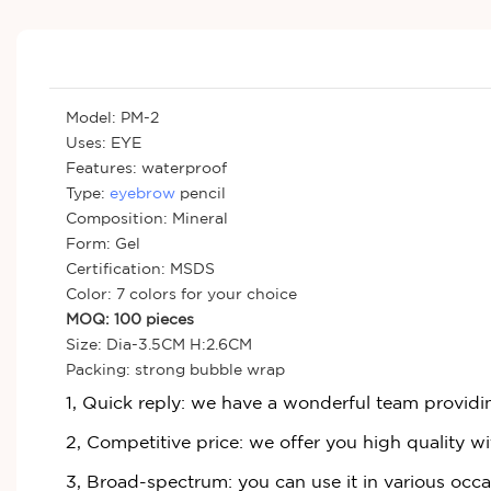
Model: PM-2
Uses: EYE
Features: waterproof
Type:
eyebrow
pencil
Composition: Mineral
Form: Gel
Certification: MSDS
Color: 7 colors for your choice
MOQ: 100 pieces
Size: Dia-3.5CM H:2.6CM
Packing: strong bubble wrap
1, Quick reply: we have a wonderful team providi
2, Competitive price: we offer you high quality wi
3, Broad-spectrum: you can use it in various occ