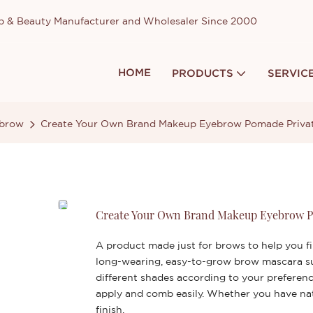
up & Beauty Manufacturer and Wholesaler Since 2000
HOME
PRODUCTS
SERVIC
brow
Create Your Own Brand Makeup Eyebrow Pomade Privat
Create Your Own Brand Makeup Eyebrow P
A product made just for brows to help you fi
long-wearing, easy-to-grow brow mascara su
different shades according to your preferen
apply and comb easily. Whether you have natu
finish.