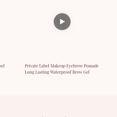
bel
Private Label Makeup Eyebrow Pomade
Long Lasting Waterproof Brow Gel