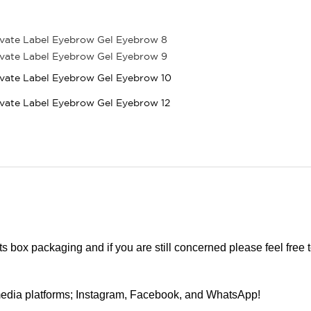
cts box packaging and if you are still concerned please feel free 
edia platforms; Instagram, Facebook, and WhatsApp!