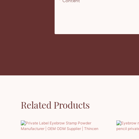
Content
Related Products