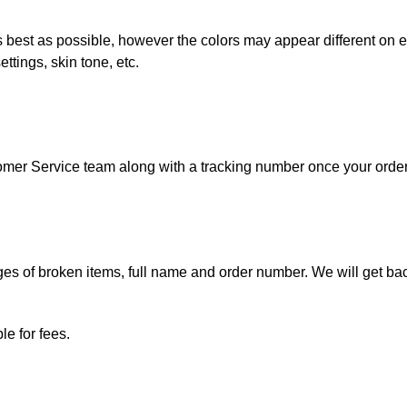
best as possible, however the colors may appear different on ev
ttings, skin tone, etc.
tomer Service team along with a tracking number once your orde
.
s of broken items, full name and order number. We will get bac
e for fees.