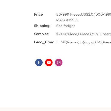
Price:
50-999 PiecesUS$2.0,1000-199
PiecesUS$1.5
Shipping:
Sea freight
Samples:
$2.00/Piece,1 Piece (Min. Order
Lead_Time:
1 - 50(Pieces):5(days),>50(Piec