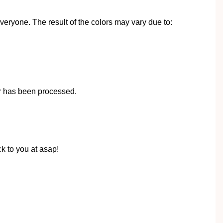
eryone. The result of the colors may vary due to:
r has been processed.
k to you at asap!