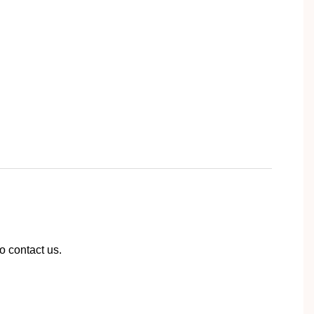
to contact us.