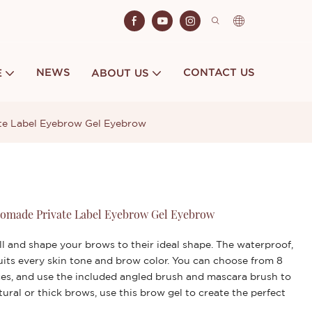
NEWS
CONTACT US
E
ABOUT US
e Label Eyebrow Gel Eyebrow
omade Private Label Eyebrow Gel Eyebrow
ll and shape your brows to their ideal shape. The waterproof,
its every skin tone and brow color. You can choose from 8
ces, and use the included angled brush and mascara brush to
ral or thick brows, use this brow gel to create the perfect