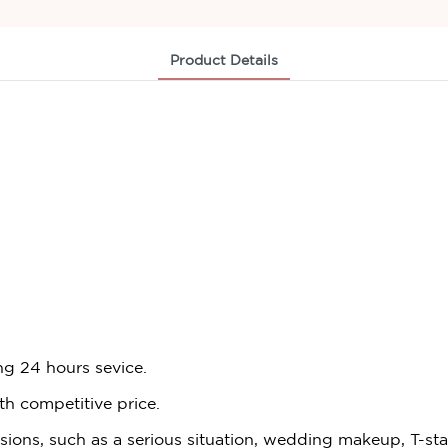
Product Details
ng 24 hours sevice.
th competitive price.
asions, such as a serious situation, wedding makeup, T-st