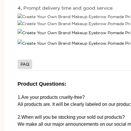
4,
Prompt delivery time and good service.
FAQ
Product Questions:
1.Are your products cruelty-free?
All products are. It will be clearly labeled on our produ
2.When will you be stocking your sold out products?
We make all our major announcements on our social m