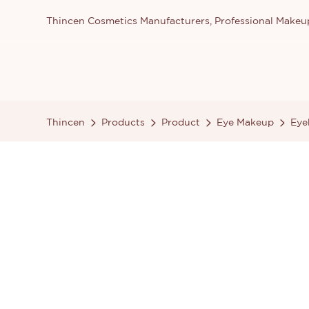
Thincen Cosmetics Manufacturers, Professional Make
Thincen
Products
Product
Eye Makeup
Eye