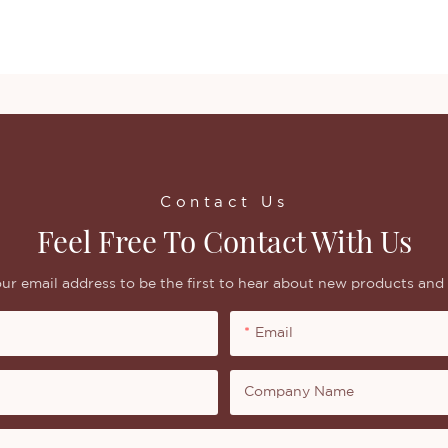
Contact Us
Feel Free To Contact With Us
ur email address to be the first to hear about new products and 
Email
Company Name