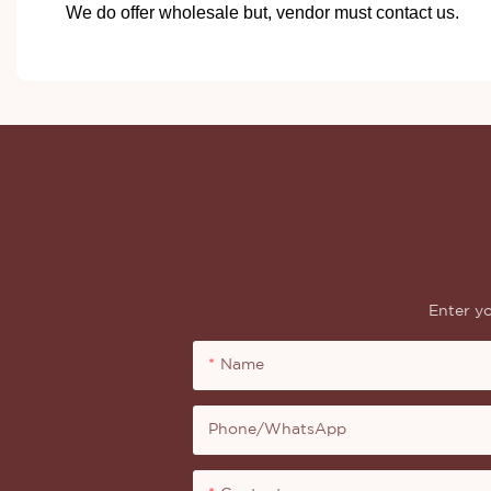
We do offer wholesale but, vendor must contact us.
Enter yo
Name
Phone/whatsApp