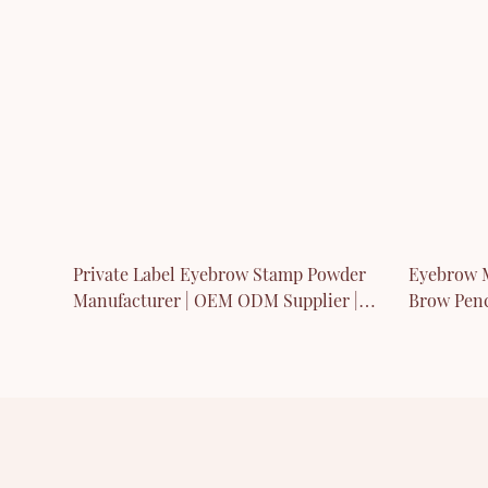
Private Label Eyebrow Stamp Powder
Eyebrow M
Manufacturer | OEM ODM Supplier |
Brow Penc
Thincen