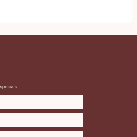
specials.