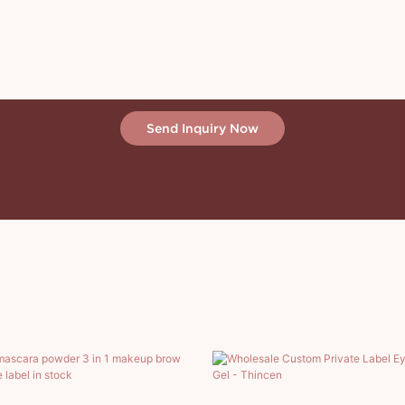
Send Inquiry Now