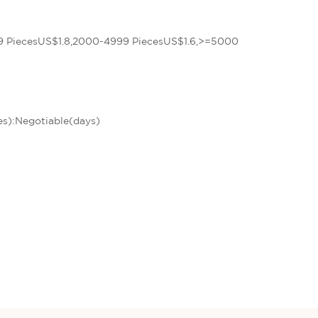
9 PiecesUS$1.8,2000-4999 PiecesUS$1.6,>=5000
)
es):Negotiable(days)