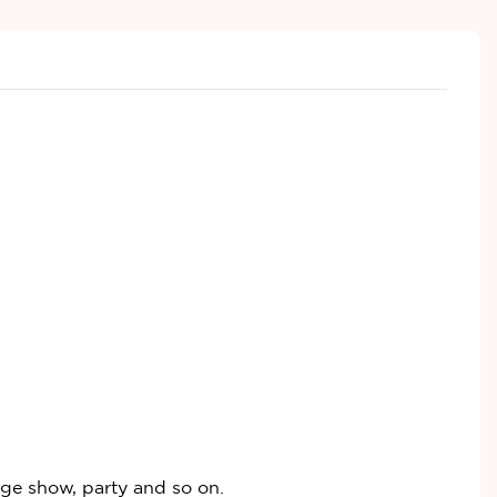
age show, party and so on.