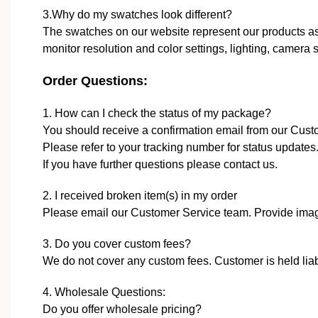
3.Why do my swatches look different?
The swatches on our website represent our products as 
monitor resolution and color settings, lighting, camera se
Order Questions:
1. How can I check the status of my package?
You should receive a confirmation email from our Cus
Please refer to your tracking number for status updates
If you have further questions please contact us.
2. I received broken item(s) in my order
Please email our Customer Service team. Provide image
3. Do you cover custom fees?
We do not cover any custom fees. Customer is held liabl
4. Wholesale Questions:
Do you offer wholesale pricing?