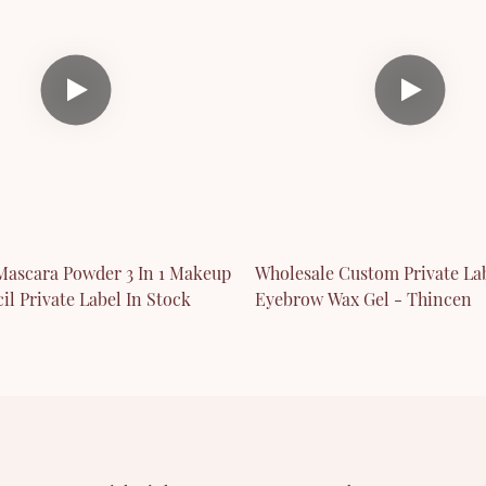
ascara Powder 3 In 1 Makeup
Wholesale Custom Private La
il Private Label In Stock
Eyebrow Wax Gel - Thincen